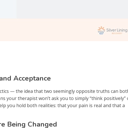
 and Acceptance
ctics — the idea that two seemingly opposite truths can bot
ans your therapist won’t ask you to simply “think positively” 
p you hold both realities: that your pain is real and that a
ore Being Changed