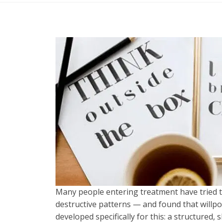
Many people entering treatment have tried 
destructive patterns — and found that willp
developed specifically for this: a structured,