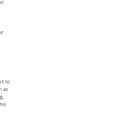
st
,
ur
rt to
n as
g,
his