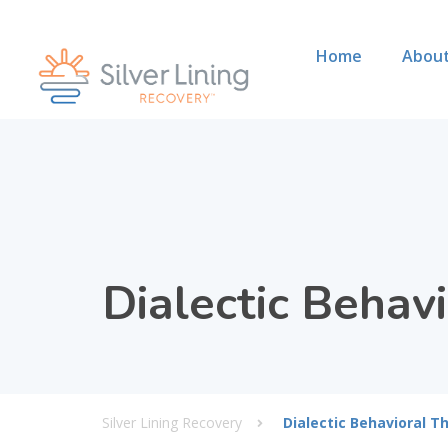
Home
About
Dialectic Behav
Silver Lining Recovery
Dialectic Behavioral T