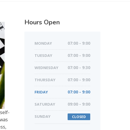
Hours Open
MONDAY
07:00 - 9:00
TUESDAY
07:00 - 9:00
WEDNESDAY
07:00 - 9:30
THURSDAY
07:00 - 9:00
FRIDAY
07:00 - 9:00
SATURDAY
09:00 - 9:00
self-
SUNDAY
CLOSED
 was
ess,