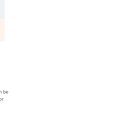
h be
or