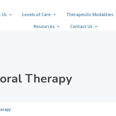
 Us
Levels of Care
Therapeutic Modalities
Resources
Contact Us
ioral Therapy
herapy