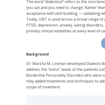
The word “dialectical” refers to the core ten
you can and you need to change. Rather tha
acceptance with skill-building — validating 
Today, DBT is used across a broad range of 
PTSD, depression, anxiety, eating disorders, a
primary clinical modalities at every level of ca
Background
Dr. Marsha M. Linehan developed Dialectic Beh
address the “extra” needs of the patients s
Borderline Personality Disorder) who were n
they added treatments and techniques to add
scope of treatment.