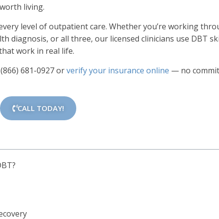
worth living.
 every level of outpatient care. Whether you’re working thr
h diagnosis, or all three, our licensed clinicians use DBT ski
hat work in real life.
l
(866) 681-0927
or
verify your insurance online
— no commi
CALL TODAY!
 DBT?
Recovery