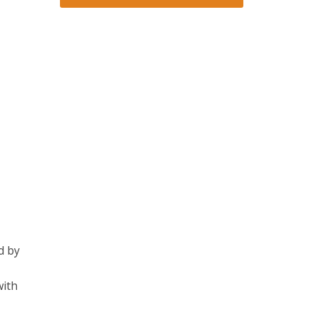
d by
with