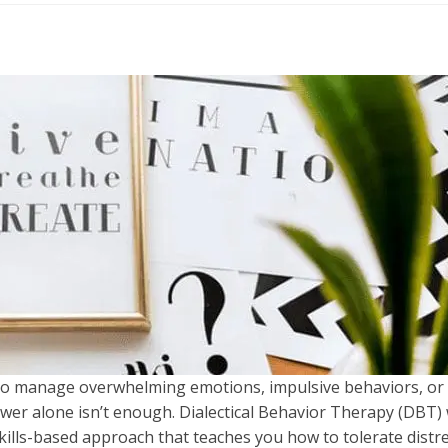
to manage overwhelming emotions, impulsive behaviors, or 
ower alone isn’t enough. Dialectical Behavior Therapy (DBT)
 skills-based approach that teaches you how to tolerate distr