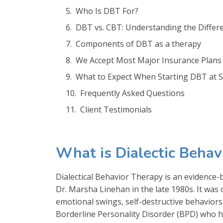
Who Is DBT For?
DBT vs. CBT: Understanding the Differ
Components of DBT as a therapy
We Accept Most Major Insurance Plans
What to Expect When Starting DBT at Si
Frequently Asked Questions
Client Testimonials
What is Dialectic Beha
Dialectical Behavior Therapy is an evidence
Dr. Marsha Linehan in the late 1980s. It was
emotional swings, self-destructive behaviors,
Borderline Personality Disorder (BPD) who 