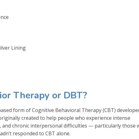
ence
lver Lining
vior Therapy or DBT?
-based form of Cognitive Behavioral Therapy (CBT) develope
 originally created to help people who experience intense
 and chronic interpersonal difficulties — particularly those 
hadn’t responded to CBT alone.