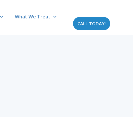
What We Treat
CALL TODAY!