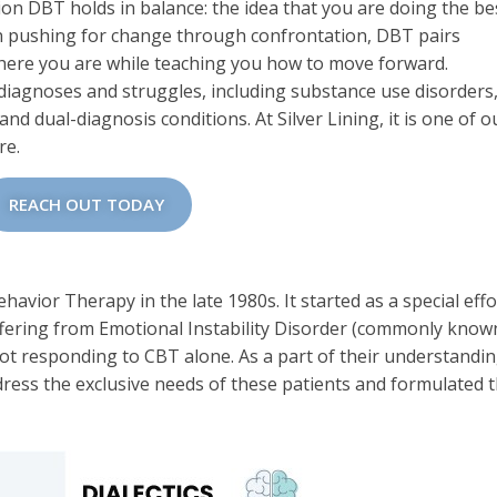
sion DBT holds in balance: the idea that you are doing the be
n pushing for change through confrontation, DBT pairs
where you are while teaching you how to move forward.
diagnoses and struggles, including substance use disorders
nd dual-diagnosis conditions. At Silver Lining, it is one of o
re.
REACH OUT TODAY
avior Therapy in the late 1980s. It started as a special effo
uffering from Emotional Instability Disorder (commonly know
ot responding to CBT alone. As a part of their understandin
ress the exclusive needs of these patients and formulated t