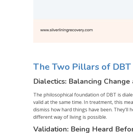
The Two Pillars of DBT
Dialectics: Balancing Change
The philosophical foundation of DBT is diale
valid at the same time. In treatment, this me
dismiss how hard things have been. They’ll hel
different way of living is possible.
Validation: Being Heard Bef