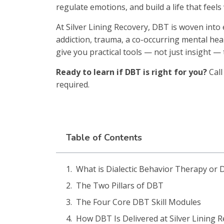
regulate emotions, and build a life that feels 
At Silver Lining Recovery, DBT is woven into
addiction, trauma, a co-occurring mental healt
give you practical tools — not just insight — t
Ready to learn if DBT is right for you?
Cal
required.
Table of Contents
What is Dialectic Behavior Therapy or
The Two Pillars of DBT
The Four Core DBT Skill Modules
How DBT Is Delivered at Silver Lining 