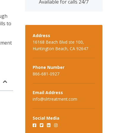
Available for calls 24/7
ough
lls to
Address
16168 Beach Blvd ste 100,
tment
Huntington Beach, CA 92647
Phone Number
866-681-0927
Email Address
info@slrtreatment.com
Social Media