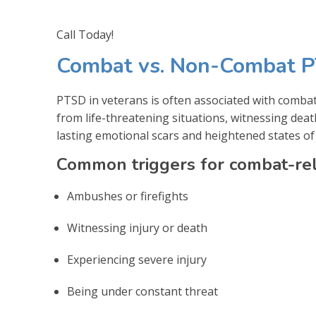
Call Today!
Combat vs. Non-Combat P
PTSD in veterans is often associated with comba
from life-threatening situations, witnessing deat
lasting emotional scars and heightened states of
Common triggers for combat-rel
Ambushes or firefights
Witnessing injury or death
Experiencing severe injury
Being under constant threat