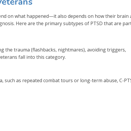
Veterans
pend on what happened—it also depends on how their brain
agnosis. Here are the primary subtypes of PTSD that are part
ing the trauma (flashbacks, nightmares), avoiding triggers,
erans fall into this category.
, such as repeated combat tours or long-term abuse, C-P