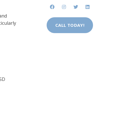
 and
icularly
CALL TODAY!
TSD