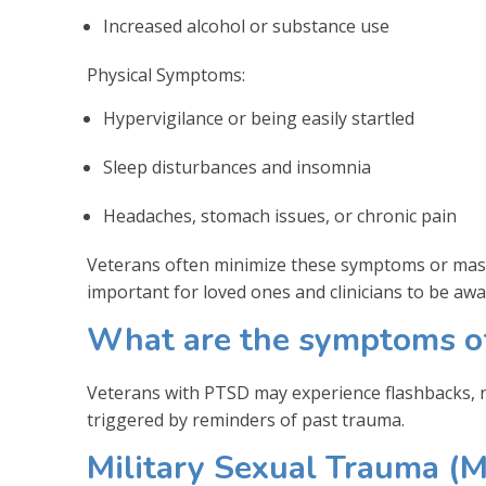
Increased alcohol or substance use
Physical Symptoms:
Hypervigilance or being easily startled
Sleep disturbances and insomnia
Headaches, stomach issues, or chronic pain
Veterans often minimize these symptoms or mask
important for loved ones and clinicians to be awa
What are the symptoms of
Veterans with PTSD may experience flashbacks, ni
triggered by reminders of past trauma.
Military Sexual Trauma (