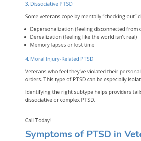
3. Dissociative PTSD
Some veterans cope by mentally “checking out” du
Depersonalization (feeling disconnected from 
Derealization (feeling like the world isn’t real)
Memory lapses or lost time
4. Moral Injury-Related PTSD
Veterans who feel they’ve violated their persona
orders. This type of PTSD can be especially isolati
Identifying the right subtype helps providers ta
dissociative or complex PTSD.
Call Today!
Symptoms of PTSD in Vet