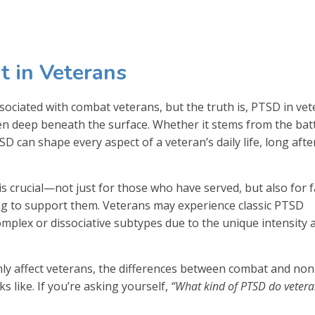
 in Veterans
sociated with combat veterans, but the truth is, PTSD in ve
 deep beneath the surface. Whether it stems from the battl
D can shape every aspect of a veteran’s daily life, long afte
 crucial—not just for those who have served, but also for f
ng to support them. Veterans may experience classic PTSD
omplex or dissociative subtypes due to the unique intensity 
y affect veterans, the differences between combat and non
 like. If you’re asking yourself,
“What kind of PTSD do veter