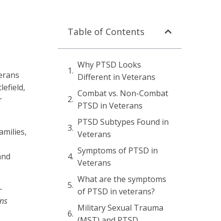
Table of Contents
Why PTSD Looks
terans
Different in Veterans
efield,
Combat vs. Non-Combat
r
PTSD in Veterans
PTSD Subtypes Found in
amilies,
Veterans
Symptoms of PTSD in
and
Veterans
What are the symptoms
-
of PTSD in veterans?
ans
Military Sexual Trauma
(MST) and PTSD