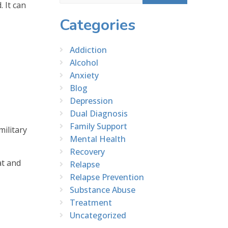
 It can
Categories
Addiction
Alcohol
Anxiety
Blog
Depression
Dual Diagnosis
Family Support
ilitary
Mental Health
Recovery
at and
Relapse
Relapse Prevention
Substance Abuse
Treatment
Uncategorized