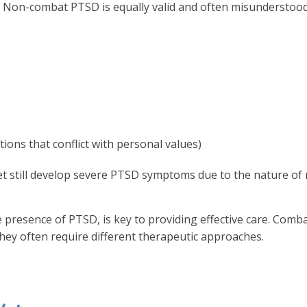
 Non-combat PTSD is equally valid and often misunderstood.
tions that conflict with personal values)
t still develop severe PTSD symptoms due to the nature of m
 presence of PTSD, is key to providing effective care. Comb
hey often require different therapeutic approaches.