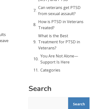
Can veterans get PTSD
from sexual assault?
How is PTSD in Veterans
Treated?
ults
What is the Best
leave
Treatment for PTSD in
Veterans?
You Are Not Alone—
Support Is Here
Categories
Search
Search