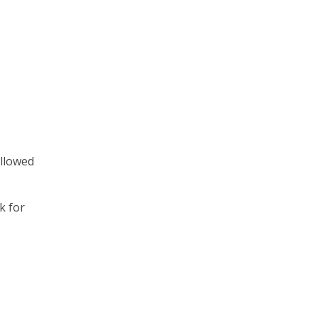
ollowed
k for