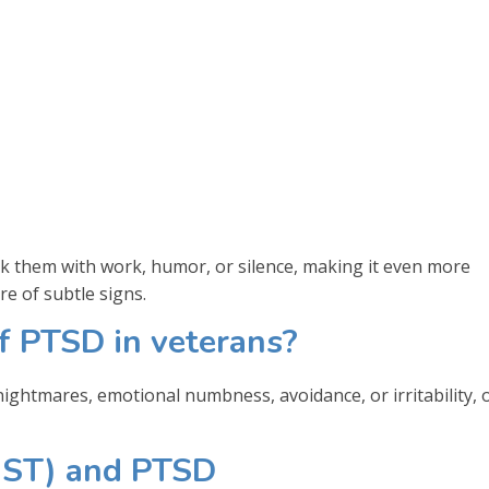
 them with work, humor, or silence, making it even more
re of subtle signs.
 PTSD in veterans?
ghtmares, emotional numbness, avoidance, or irritability, 
MST) and PTSD