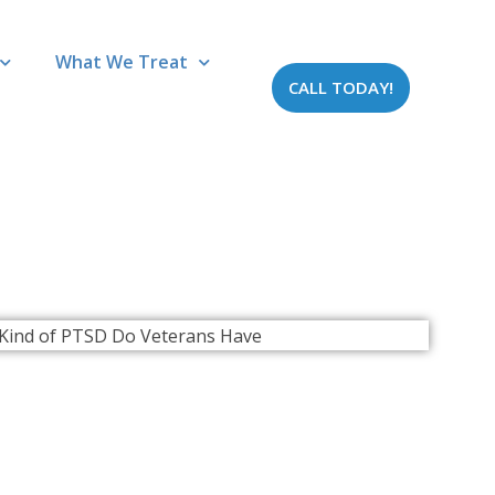
What We Treat
CALL TODAY!