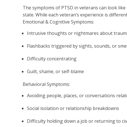
The symptoms of PTSD in veterans can look like e
state. While each veteran’s experience is differe
Emotional & Cognitive Symptoms:
Intrusive thoughts or nightmares about traum
Flashbacks triggered by sights, sounds, or smel
Difficulty concentrating
Guilt, shame, or self-blame
Behavioral Symptoms:
Avoiding people, places, or conversations rela
Social isolation or relationship breakdowns
Difficulty holding down a job or returning to civi