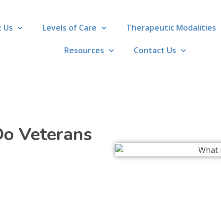
 Us
Levels of Care
Therapeutic Modalities
Resources
Contact Us
o Veterans