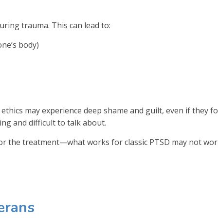
ring trauma. This can lead to:
one’s body)
l ethics may experience deep shame and guilt, even if they f
ng and difficult to talk about.
ilor the treatment—what works for classic PTSD may not wor
erans