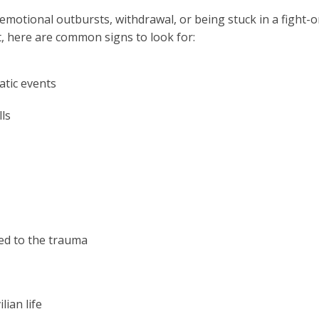
motional outbursts, withdrawal, or being stuck in a fight-or
nt, here are common signs to look for:
atic events
ls
ted to the trauma
lian life