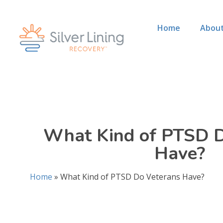
Home
About
What Kind of PTSD D
Have?
Home
»
What Kind of PTSD Do Veterans Have?