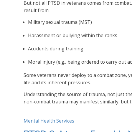
But not all PTSD in veterans comes from combat.
result from:
Military sexual trauma (MST)
Harassment or bullying within the ranks
Accidents during training
Moral injury (e.g., being ordered to carry out ac
Some veterans never deploy to a combat zone, ye
life and its inherent pressures.
Understanding the source of trauma, not just the
non-combat trauma may manifest similarly, but t
Mental Health Services