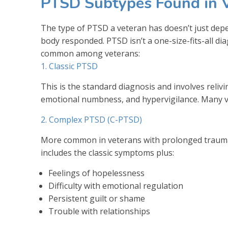
PTSD Subtypes Found in 
The type of PTSD a veteran has doesn’t just de
body responded. PTSD isn’t a one-size-fits-all di
common among veterans:
1. Classic PTSD
This is the standard diagnosis and involves reliv
emotional numbness, and hypervigilance. Many vet
2. Complex PTSD (C-PTSD)
More common in veterans with prolonged trauma
includes the classic symptoms plus:
Feelings of hopelessness
Difficulty with emotional regulation
Persistent guilt or shame
Trouble with relationships