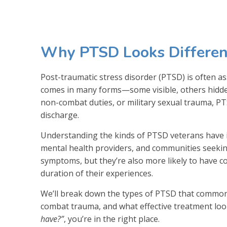
Why PTSD Looks Different
Post-traumatic stress disorder (PTSD) is often as
comes in many forms—some visible, others hidden
non-combat duties, or military sexual trauma, PTS
discharge.
Understanding the kinds of PTSD veterans have is
mental health providers, and communities seeki
symptoms, but they’re also more likely to have c
duration of their experiences.
We’ll break down the types of PTSD that commonl
combat trauma, and what effective treatment looks
have?”
, you’re in the right place.