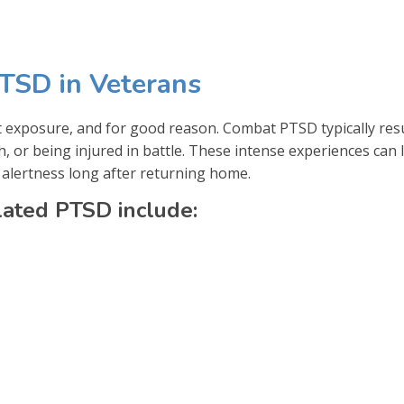
TSD in Veterans
t exposure, and for good reason. Combat PTSD typically res
h, or being injured in battle. These intense experiences can 
 alertness long after returning home.
ated PTSD include: