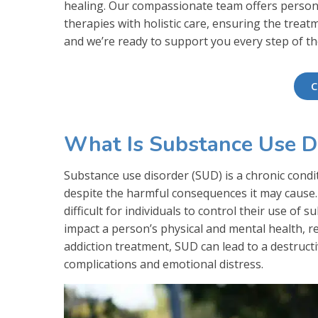
healing. Our compassionate team offers perso
therapies with holistic care, ensuring the treat
and we’re ready to support you every step of th
C
What Is Substance Use D
Substance use disorder (SUD) is a chronic condi
despite the harmful consequences it may cause. 
difficult for individuals to control their use of
impact a person’s physical and mental health, r
addiction treatment, SUD can lead to a destructi
complications and emotional distress.