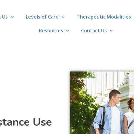
 Us
Levels of Care
Therapeutic Modalities
Resources
Contact Us
stance Use