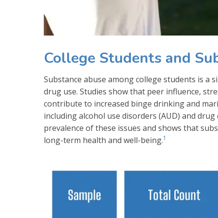
College Students and Su
Substance abuse among college students is a sign
drug use. Studies show that peer influence, stres
contribute to increased binge drinking and mar
including alcohol use disorders (AUD) and drug
prevalence of these issues and shows that subst
1
long-term health and well-being.