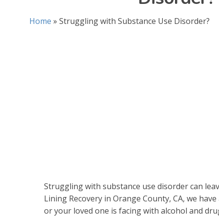
Home
»
Struggling with Substance Use Disorder?
Struggling with substance use disorder can leav
Lining Recovery in Orange County, CA, we have
or your loved one is facing with alcohol and dru