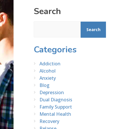
Search
Search
Categories
Addiction
Alcohol
Anxiety
Blog
Depression
Dual Diagnosis
Family Support
Mental Health
Recovery
Relapse