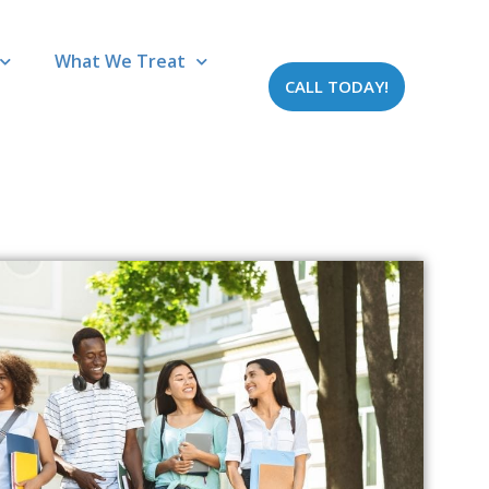
What We Treat
CALL TODAY!