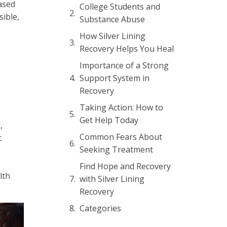
ased
College Students and
sible,
Substance Abuse
How Silver Lining
Recovery Helps You Heal
Importance of a Strong
Support System in
Recovery
Taking Action: How to
Get Help Today
,
Common Fears About
t
Seeking Treatment
Find Hope and Recovery
lth
with Silver Lining
Recovery
Categories