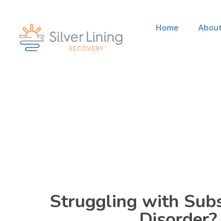
Home
About
Struggling with Sub
Disorder?