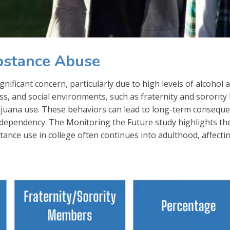
bstance Abuse
ificant concern, particularly due to high levels of alcohol 
s, and social environments, such as fraternity and sorority l
ijuana use. These behaviors can lead to long-term conseque
 dependency. The Monitoring the Future study highlights th
ance use in college often continues into adulthood, affecti