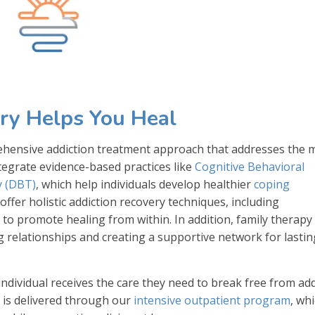
ry Helps You Heal
prehensive addiction treatment approach that addresses the 
egrate evidence-based practices like
Cognitive Behavioral
y (DBT)
, which help individuals develop healthier
coping
 offer holistic addiction recovery techniques, including
 to promote healing from within. In addition, family therapy 
relationships and creating a supportive network for lastin
dividual receives the care they need to break free from add
re is delivered through our
intensive outpatient program
, wh