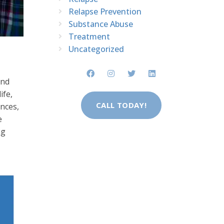
Relapse Prevention
Substance Abuse
Treatment
Uncategorized
and
ife,
CALL TODAY!
nces,
e
ng