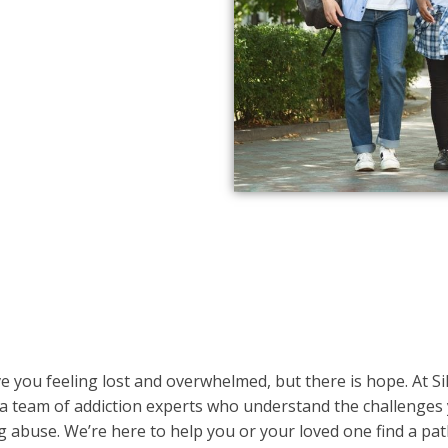
e you feeling lost and overwhelmed, but there is hope. At Si
 a team of addiction experts who understand the challenges
g abuse. We’re here to help you or your loved one find a pat