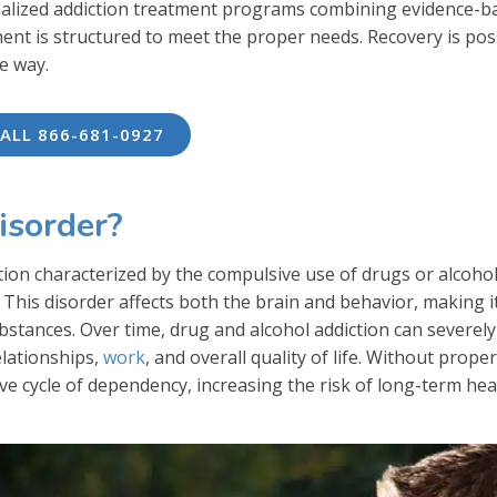
nalized addiction treatment programs combining evidence-b
ment is structured to meet the proper needs. Recovery is pos
e way.
ALL 866-681-0927
isorder?
tion characterized by the compulsive use of drugs or alcohol
This disorder affects both the brain and behavior, making i
 substances. Over time, drug and alcohol addiction can severely
elationships,
work
, and overall quality of life. Without proper
ve cycle of dependency, increasing the risk of long-term hea