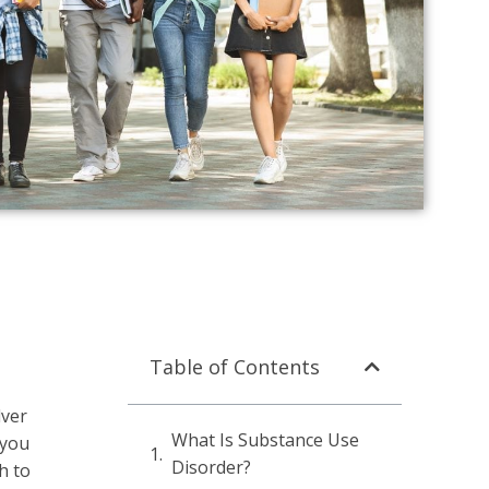
Table of Contents
lver
What Is Substance Use
 you
Disorder?
h to