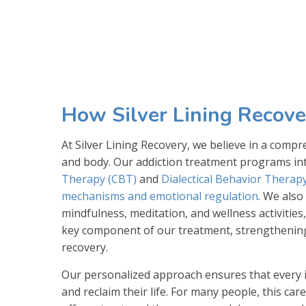
How Silver Lining Recove
At Silver Lining Recovery, we believe in a com
and body. Our addiction treatment programs int
Therapy (CBT)
and
Dialectical Behavior Therap
mechanisms and emotional regulation
. We also
mindfulness, meditation, and wellness activities,
key component of our treatment, strengthening 
recovery.
Our personalized approach ensures that every in
and reclaim their life. For many people, this ca